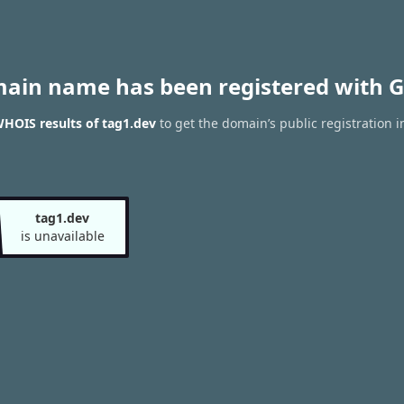
main name has been registered with G
HOIS results of tag1.dev
to get the domain’s public registration i
tag1.dev
is unavailable