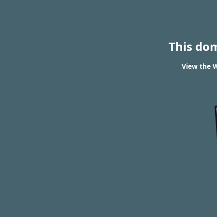
This do
View the W