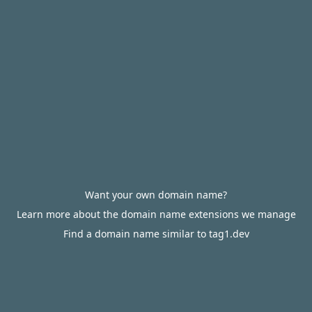
Want your own domain name?
Learn more about the domain name extensions we manage
Find a domain name similar to tag1.dev