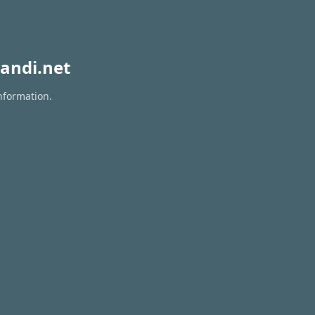
andi.net
nformation.